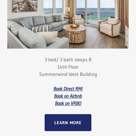
3 bed/ 3 bath sleeps 8
14th Floor
Summerwind West Building
Book Direct RMI
Book on Airbnb
Book on VRBO
LEARN MORE