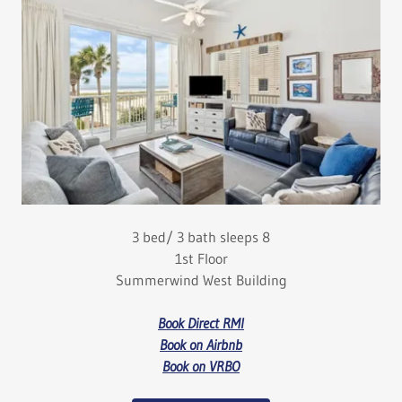
3 bed/ 3 bath sleeps 8
1st Floor
Summerwind West Building
Book Direct RMI
Book on Airbnb
Book on VRBO