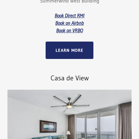
Summerwind West Building
Book Direct RMI
Book on Airbnb
Book on VRBO
LEARN MORE
Casa de View