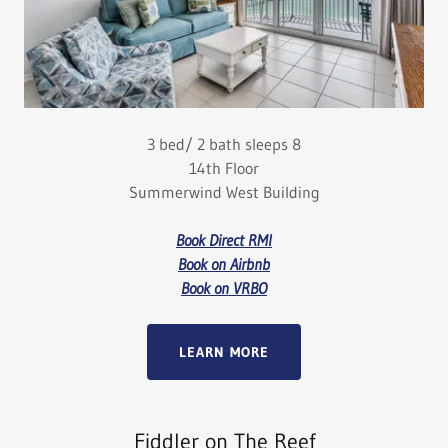
3 bed/ 2 bath sleeps 8
14th Floor
Summerwind West Building
Book Direct RMI
Book on Airbnb
Book on VRBO
LEARN MORE
Fiddler on The Reef