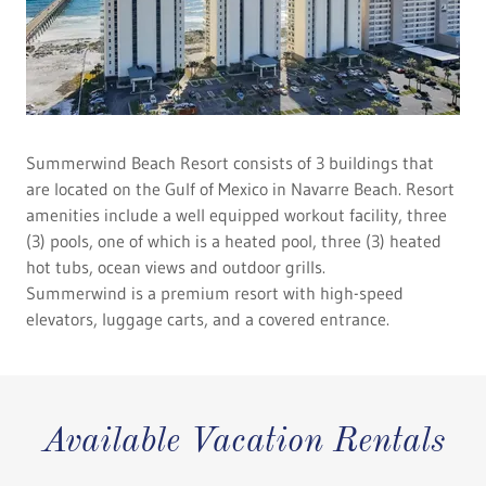
Summerwind Beach Resort consists of 3 buildings that
are located on the Gulf of Mexico in Navarre Beach. Resort
amenities include a well equipped workout facility, three
(3) pools, one of which is a heated pool, three (3) heated
hot tubs, ocean views and outdoor grills.
Summerwind is a premium resort with high-speed
elevators, luggage carts, and a covered entrance.
Available Vacation Rentals