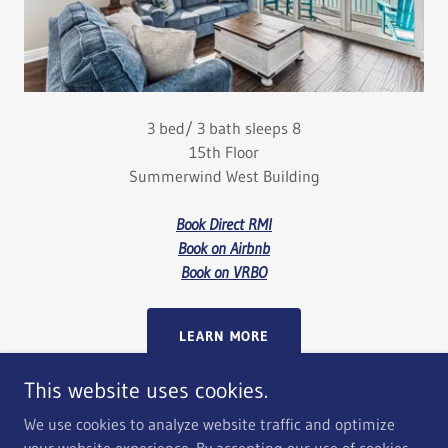
3 bed/ 3 bath sleeps 8
15th Floor
Summerwind West Building
Book Direct RMI
Book on Airbnb
Book on VRBO
LEARN MORE
This website uses cookies.
We use cookies to analyze website traffic and optimize