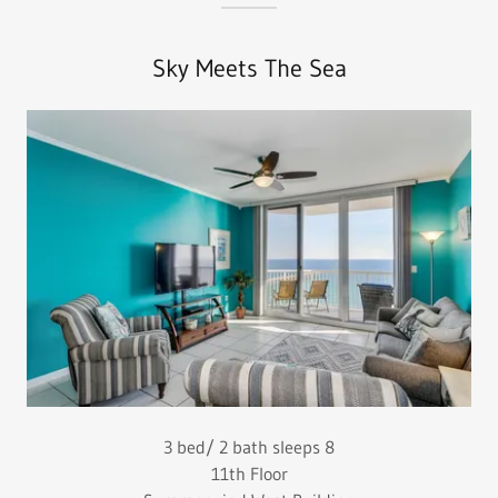
Sky Meets The Sea
3 bed/ 2 bath sleeps 8
11th Floor