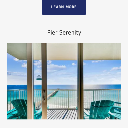
LEARN MORE
Pier Serenity