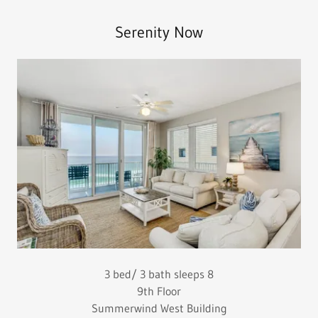
Serenity Now
3 bed/ 3 bath sleeps 8
9th Floor
Summerwind West Building