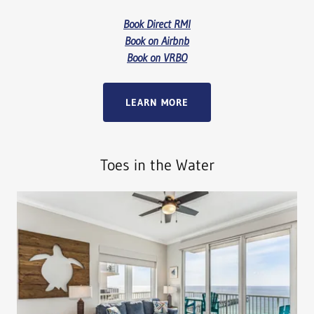
Book Direct RMI
Book on Airbnb
Book on VRBO
LEARN MORE
Toes in the Water