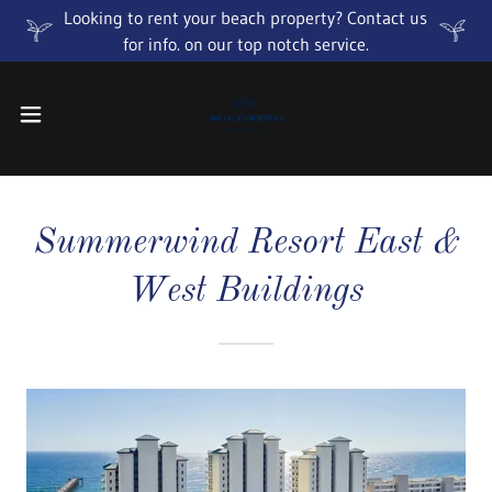
Looking to rent your beach property? Contact us
for info. on our top notch service.
Summerwind Resort East &
West Buildings