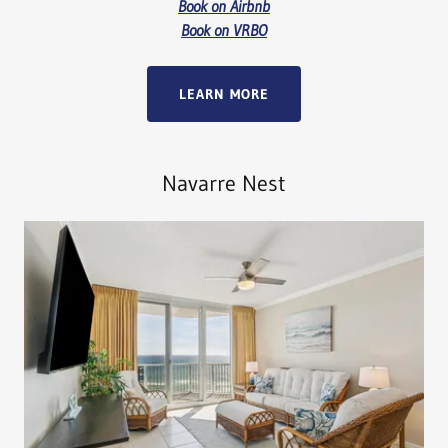
Book on Airbnb
Book on VRBO
LEARN MORE
Navarre Nest