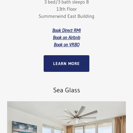
3 bed/3 bath sleeps 8
13th Floor
Summerwind East Building
Book Direct RMI
Book on Airbnb
Book on VRBO
LEARN MORE
Sea Glass