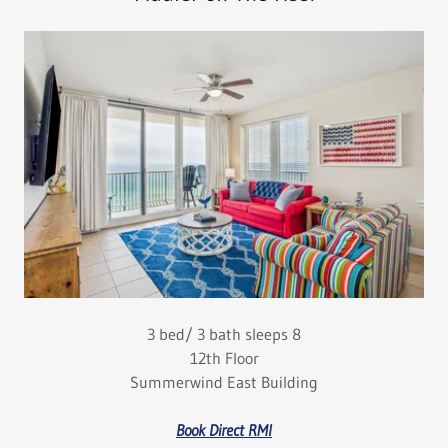
3 bed/ 3 bath sleeps 8
12th Floor
Summerwind East Building
Book Direct RMI