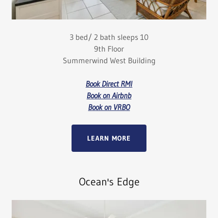
3 bed/ 2 bath sleeps 10
9th Floor
Summerwind West Building
Book Direct RMI
Book on Airbnb
Book on VRBO
LEARN MORE
Ocean's Edge